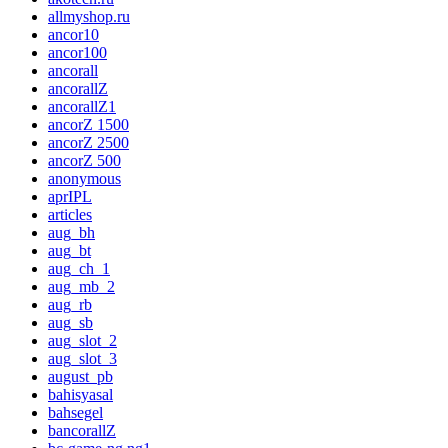
allmyshop.ru
ancor10
ancor100
ancorall
ancorallZ
ancorallZ1
ancorZ 1500
ancorZ 2500
ancorZ 500
anonymous
aprIPL
articles
aug_bh
aug_bt
aug_ch_1
aug_mb_2
aug_rb
aug_sb
aug_slot_2
aug_slot_3
august_pb
bahisyasal
bahsegel
bancorallZ