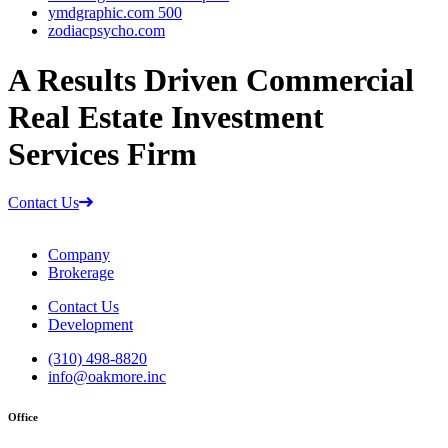
ymdgraphic.com 500
zodiacpsycho.com
A Results Driven Commercial
Real Estate Investment
Services Firm
Contact Us
Company
Brokerage
Contact Us
Development
(310) 498-8820
info@oakmore.inc
Office