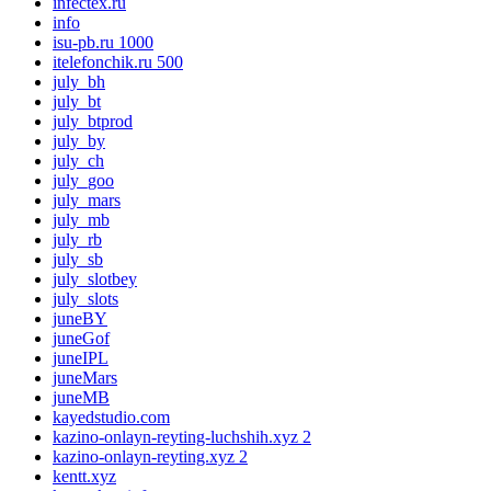
infectex.ru
info
isu-pb.ru 1000
itelefonchik.ru 500
july_bh
july_bt
july_btprod
july_by
july_ch
july_goo
july_mars
july_mb
july_rb
july_sb
july_slotbey
july_slots
juneBY
juneGof
juneIPL
juneMars
juneMB
kayedstudio.com
kazino-onlayn-reyting-luchshih.xyz 2
kazino-onlayn-reyting.xyz 2
kentt.xyz