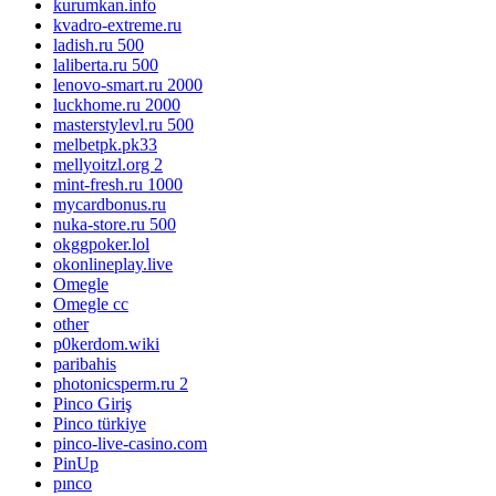
kurumkan.info
kvadro-extreme.ru
ladish.ru 500
laliberta.ru 500
lenovo-smart.ru 2000
luckhome.ru 2000
masterstylevl.ru 500
melbetpk.pk33
mellyoitzl.org 2
mint-fresh.ru 1000
mycardbonus.ru
nuka-store.ru 500
okggpoker.lol
okonlineplay.live
Omegle
Omegle cc
other
p0kerdom.wiki
paribahis
photonicsperm.ru 2
Pinco Giriş
Pinco türkiye
pinco-live-casino.com
PinUp
pınco