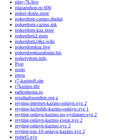
play-7k.live
plazanshop.ru 600
poker-doms.store
pokerdom-casino.digital
pokerdom-cazino.ink
pokerdom-kaz.store
pokerdom2.guru
pokerdom24kz.wiki
pokerdomkaz.live
pokerdomkazahstan.biz
pokervdom.info
Post
posts
press
r7-kasino8.site
r7kazino.life
radioshema.ru
resultadosonline.org z
reyting-internet-kazino-onlayn.xyz 2
reyting-luchshih-kazino-onlayn.xyz 1
reyting-onlayn-kazino-po-vyplatam.xyz 2
reyting-onlayn-kazino-rossii.xyz 2
reyting-onlayn-kazino.xyz 2
reyting-top-10-onlayn-kazino.xyz 2
riobet5.xyz