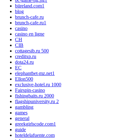
bc-game-ng.ng1
biireland.com1
blog
brunch-cafe.ru
brunch-cafe.ru1
casino
casino en ligne
CH
CIB
cottagesib.ru 500
creditxp.ru
dota24.ru
EC
elephantbet-mz.net1
Ellon500
exclusive-hotel.ru 1000
Fairspin-casino
fishingbaits.ru 2000
flagshipuniversity.ru 2
gambling
games
general
greekgirlscode.com1
guide
hoteldelafuente.com