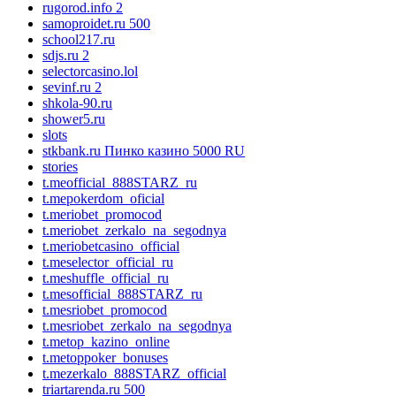
rugorod.info 2
samoproidet.ru 500
school217.ru
sdjs.ru 2
selectorcasino.lol
sevinf.ru 2
shkola-90.ru
shower5.ru
slots
stkbank.ru Пинко казино 5000 RU
stories
t.meofficial_888STARZ_ru
t.mepokerdom_oficial
t.meriobet_promocod
t.meriobet_zerkalo_na_segodnya
t.meriobetcasino_official
t.meselector_official_ru
t.meshuffle_official_ru
t.mesofficial_888STARZ_ru
t.mesriobet_promocod
t.mesriobet_zerkalo_na_segodnya
t.metop_kazino_online
t.metoppoker_bonuses
t.mezerkalo_888STARZ_official
triartarenda.ru 500