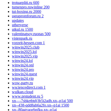
trotuarpliti.ru 600
tumenpro.ruwinline 200
tut-boxing.ru 2000
ugrapromforum.ru 2
updates
utherverse
utkul.ru 1500
valentinatsoy.ruonas 500
vistenpark.ru
vorzeit-hessen.com 1
winwin2025.club
winwin2025.lol
winwin2025.vip
winwin24.lol
winwin24.onl
winwin24.pro
winwin24.quest
winwin24.vip
wow-party.ru
wsciencedirect.com 1
wulkan.cloud
www.prstudent.ru 5
xn—-7sbketbtdj3b5i2adh.xn--p1ai 500
xn--438-qdd8ah6a2fo.xn--p1ai 1500
xn--80agvaoebnfku.xn--p1ai