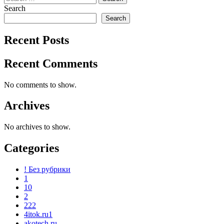
for:
Search
Search
Recent Posts
Recent Comments
No comments to show.
Archives
No archives to show.
Categories
! Без рубрики
1
10
2
222
4itok.ru1
akotech.ru