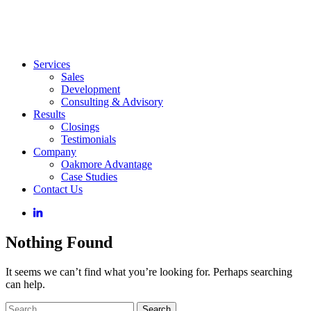
Services
Sales
Development
Consulting & Advisory
Results
Closings
Testimonials
Company
Oakmore Advantage
Case Studies
Contact Us
Nothing Found
It seems we can’t find what you’re looking for. Perhaps searching
can help.
Search