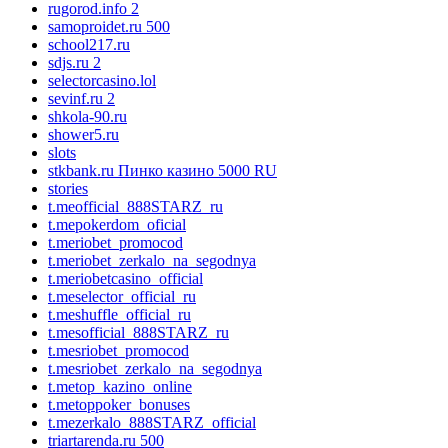
rugorod.info 2
samoproidet.ru 500
school217.ru
sdjs.ru 2
selectorcasino.lol
sevinf.ru 2
shkola-90.ru
shower5.ru
slots
stkbank.ru Пинко казино 5000 RU
stories
t.meofficial_888STARZ_ru
t.mepokerdom_oficial
t.meriobet_promocod
t.meriobet_zerkalo_na_segodnya
t.meriobetcasino_official
t.meselector_official_ru
t.meshuffle_official_ru
t.mesofficial_888STARZ_ru
t.mesriobet_promocod
t.mesriobet_zerkalo_na_segodnya
t.metop_kazino_online
t.metoppoker_bonuses
t.mezerkalo_888STARZ_official
triartarenda.ru 500