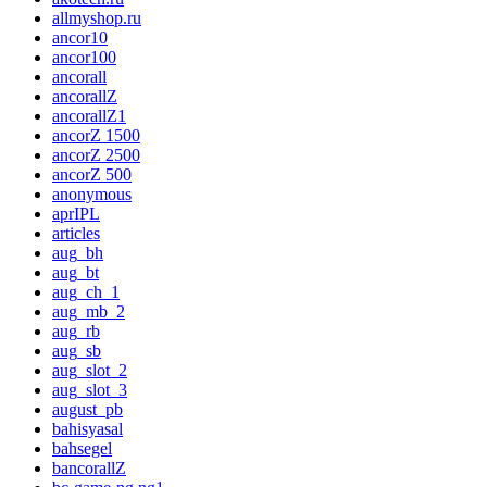
allmyshop.ru
ancor10
ancor100
ancorall
ancorallZ
ancorallZ1
ancorZ 1500
ancorZ 2500
ancorZ 500
anonymous
aprIPL
articles
aug_bh
aug_bt
aug_ch_1
aug_mb_2
aug_rb
aug_sb
aug_slot_2
aug_slot_3
august_pb
bahisyasal
bahsegel
bancorallZ