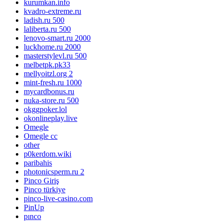
kurumkan.info
kvadro-extreme.ru
ladish.ru 500
laliberta.ru 500
lenovo-smart.ru 2000
luckhome.ru 2000
masterstylevl.ru 500
melbetpk.pk33
mellyoitzl.org 2
mint-fresh.ru 1000
mycardbonus.ru
nuka-store.ru 500
okggpoker.lol
okonlineplay.live
Omegle
Omegle cc
other
p0kerdom.wiki
paribahis
photonicsperm.ru 2
Pinco Giriş
Pinco türkiye
pinco-live-casino.com
PinUp
pınco