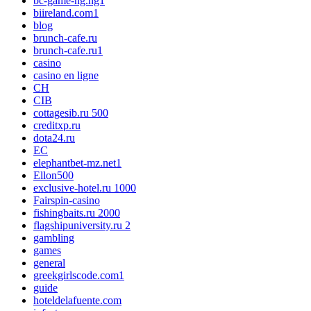
bc-game-ng.ng1
biireland.com1
blog
brunch-cafe.ru
brunch-cafe.ru1
casino
casino en ligne
CH
CIB
cottagesib.ru 500
creditxp.ru
dota24.ru
EC
elephantbet-mz.net1
Ellon500
exclusive-hotel.ru 1000
Fairspin-casino
fishingbaits.ru 2000
flagshipuniversity.ru 2
gambling
games
general
greekgirlscode.com1
guide
hoteldelafuente.com