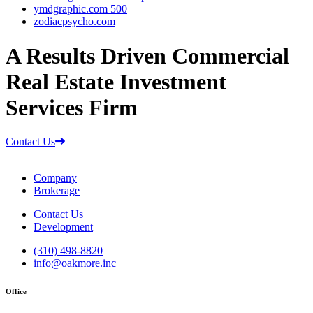
ymdgraphic.com 500
zodiacpsycho.com
A Results Driven Commercial
Real Estate Investment
Services Firm
Contact Us
Company
Brokerage
Contact Us
Development
(310) 498-8820
info@oakmore.inc
Office