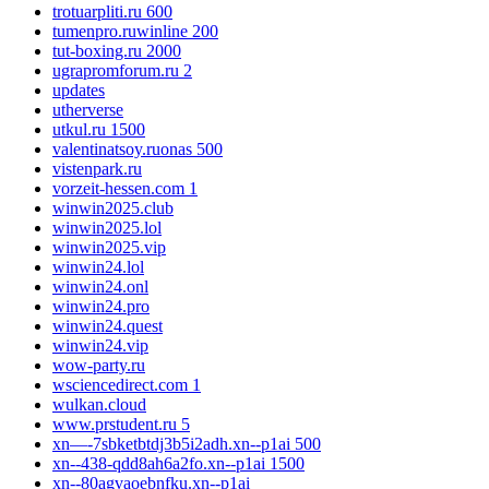
trotuarpliti.ru 600
tumenpro.ruwinline 200
tut-boxing.ru 2000
ugrapromforum.ru 2
updates
utherverse
utkul.ru 1500
valentinatsoy.ruonas 500
vistenpark.ru
vorzeit-hessen.com 1
winwin2025.club
winwin2025.lol
winwin2025.vip
winwin24.lol
winwin24.onl
winwin24.pro
winwin24.quest
winwin24.vip
wow-party.ru
wsciencedirect.com 1
wulkan.cloud
www.prstudent.ru 5
xn—-7sbketbtdj3b5i2adh.xn--p1ai 500
xn--438-qdd8ah6a2fo.xn--p1ai 1500
xn--80agvaoebnfku.xn--p1ai