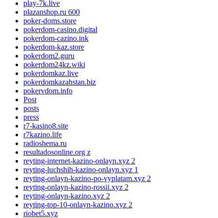
play-7k.live
plazanshop.ru 600
poker-doms.store
pokerdom-casino.digital
pokerdom-cazino.ink
pokerdom-kaz.store
pokerdom2.guru
pokerdom24kz.wiki
pokerdomkaz.live
pokerdomkazahstan.biz
pokervdom.info
Post
posts
press
r7-kasino8.site
r7kazino.life
radioshema.ru
resultadosonline.org z
reyting-internet-kazino-onlayn.xyz 2
reyting-luchshih-kazino-onlayn.xyz 1
reyting-onlayn-kazino-po-vyplatam.xyz 2
reyting-onlayn-kazino-rossii.xyz 2
reyting-onlayn-kazino.xyz 2
reyting-top-10-onlayn-kazino.xyz 2
riobet5.xyz