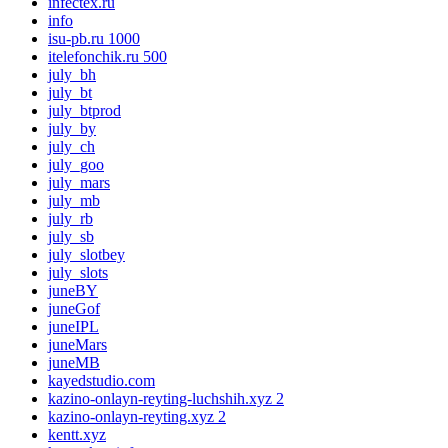
infectex.ru
info
isu-pb.ru 1000
itelefonchik.ru 500
july_bh
july_bt
july_btprod
july_by
july_ch
july_goo
july_mars
july_mb
july_rb
july_sb
july_slotbey
july_slots
juneBY
juneGof
juneIPL
juneMars
juneMB
kayedstudio.com
kazino-onlayn-reyting-luchshih.xyz 2
kazino-onlayn-reyting.xyz 2
kentt.xyz