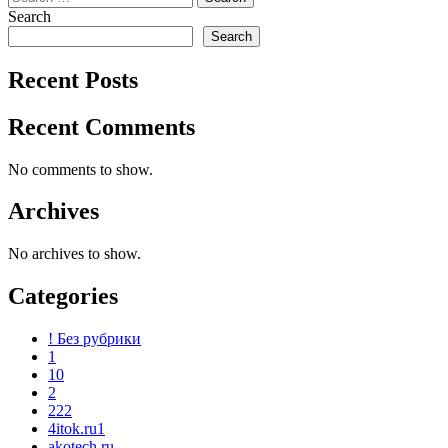
for:
Search
Search
Recent Posts
Recent Comments
No comments to show.
Archives
No archives to show.
Categories
! Без рубрики
1
10
2
222
4itok.ru1
akotech.ru