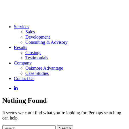
Services
Sales
Development
Consulting & Advisory
Results
Closings
Testimonials
Company
Oakmore Advantage
Case Studies
Contact Us
Nothing Found
It seems we can’t find what you’re looking for. Perhaps searching
can help.
Search