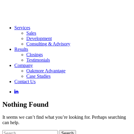
Services
Sales
Development
Consulting & Advisory
Results
Closings
Testimonials
Company
Oakmore Advantage
Case Studies
Contact Us
Nothing Found
It seems we can’t find what you’re looking for. Perhaps searching
can help.
Search