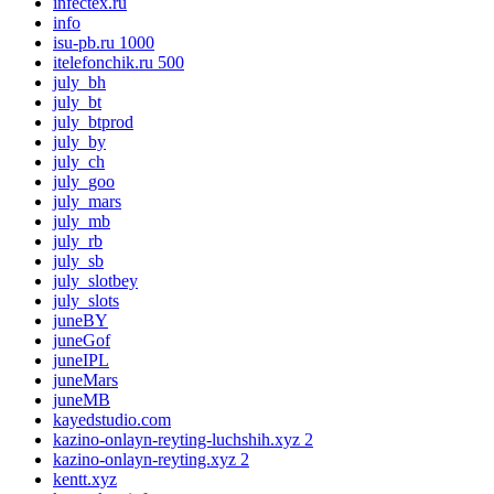
infectex.ru
info
isu-pb.ru 1000
itelefonchik.ru 500
july_bh
july_bt
july_btprod
july_by
july_ch
july_goo
july_mars
july_mb
july_rb
july_sb
july_slotbey
july_slots
juneBY
juneGof
juneIPL
juneMars
juneMB
kayedstudio.com
kazino-onlayn-reyting-luchshih.xyz 2
kazino-onlayn-reyting.xyz 2
kentt.xyz