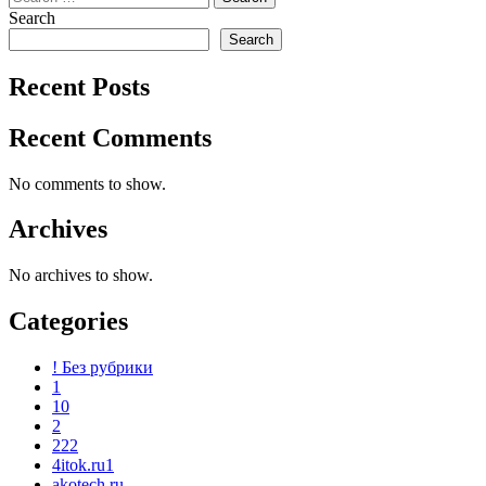
for:
Search
Search
Recent Posts
Recent Comments
No comments to show.
Archives
No archives to show.
Categories
! Без рубрики
1
10
2
222
4itok.ru1
akotech.ru