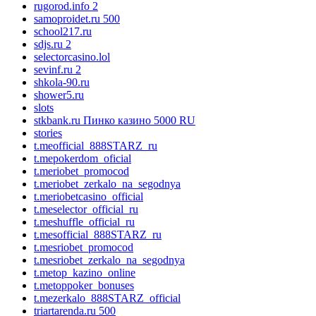
rugorod.info 2
samoproidet.ru 500
school217.ru
sdjs.ru 2
selectorcasino.lol
sevinf.ru 2
shkola-90.ru
shower5.ru
slots
stkbank.ru Пинко казино 5000 RU
stories
t.meofficial_888STARZ_ru
t.mepokerdom_oficial
t.meriobet_promocod
t.meriobet_zerkalo_na_segodnya
t.meriobetcasino_official
t.meselector_official_ru
t.meshuffle_official_ru
t.mesofficial_888STARZ_ru
t.mesriobet_promocod
t.mesriobet_zerkalo_na_segodnya
t.metop_kazino_online
t.metoppoker_bonuses
t.mezerkalo_888STARZ_official
triartarenda.ru 500