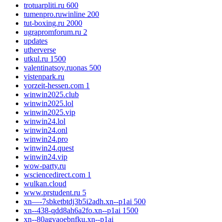
trotuarpliti.ru 600
tumenpro.ruwinline 200
tut-boxing.ru 2000
ugrapromforum.ru 2
updates
utherverse
utkul.ru 1500
valentinatsoy.ruonas 500
vistenpark.ru
vorzeit-hessen.com 1
winwin2025.club
winwin2025.lol
winwin2025.vip
winwin24.lol
winwin24.onl
winwin24.pro
winwin24.quest
winwin24.vip
wow-party.ru
wsciencedirect.com 1
wulkan.cloud
www.prstudent.ru 5
xn—-7sbketbtdj3b5i2adh.xn--p1ai 500
xn--438-qdd8ah6a2fo.xn--p1ai 1500
xn--80agvaoebnfku.xn--p1ai