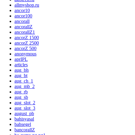
allmyshop.ru
ancor10
ancor100
ancorall
ancorallZ
ancorallZ1
ancorZ 1500
ancorZ 2500
ancorZ 500
anonymous
aprIPL
articles
aug_bh
aug_bt
aug_ch_1
aug_mb_2
aug_rb
aug_sb
aug_slot_2
aug_slot_3
august_pb
bahisyasal
bahsegel
bancorallZ