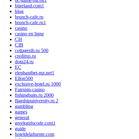
bc-game-ng.ng1
biireland.com1
blog
brunch-cafe.ru
brunch-cafe.ru1
casino
casino en ligne
CH
CIB
cottagesib.ru 500
creditxp.ru
dota24.ru
EC
elephantbet-mz.net1
Ellon500
exclusive-hotel.ru 1000
Fairspin-casino
fishingbaits.ru 2000
flagshipuniversity.ru 2
gambling
games
general
greekgirlscode.com1
guide
hoteldelafuente.com