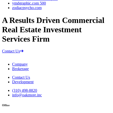
ymdgraphic.com 500
zodiacpsycho.com
A Results Driven Commercial
Real Estate Investment
Services Firm
Contact Us
Company
Brokerage
Contact Us
Development
(310) 498-8820
info@oakmore.inc
Office