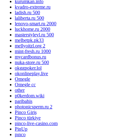
kurumkan.info
kvadro-extreme.ru
ladish.ru 500
laliberta.ru 500
lenovo-smart.ru 2000
luckhome.ru 2000
masterstylevl.ru 500
melbetpk.pk33
mellyoitzl.org 2
mint-fresh.ru 1000
mycardbonus.ru
nuka-store.ru 500
okggpoker.lol
okonlineplay.live
Omegle
Omegle cc
other
p0kerdom.wiki
paribahis
photonicsperm.ru 2
Pinco Giriş
Pinco türkiye
pinco-live-casino.com
PinUp
pınco