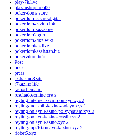
play-7k.live
plazanshop.ru 600
poker-doms.store
pokerdom-casino.digital
pokerdom-cazino.ink
pokerdom-kaz.store
pokerdom2.guru
pokerdom24kz.wiki
pokerdomkaz.live
pokerdomkazahstan.biz
pokervdom.info
Post
posts
press
r7-kasino8.site
r7kazino.life
radioshema.ru
resultadosonline.org z
reyting-internet-kazino-onlayn.xyz 2
reyting-luchshih-kazino-onlayn.xyz 1
reyting-onlayn-kazino-po-vyplatam.xyz 2
reyting-onlayn-kazino-rossii.xyz 2
reyting-onlayn-kazino.xyz 2
reyting-top-10-onlayn-kazino.xyz 2
riobet5.xyz