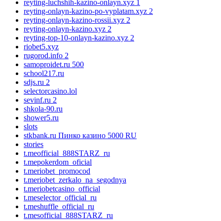
reyting-luchshih-kazino-onlayn.xyz 1
reyting-onlayn-kazino-po-vyplatam.xyz 2
reyting-onlayn-kazino-rossii.xyz 2
reyting-onlayn-kazino.xyz 2
reyting-top-10-onlayn-kazino.xyz 2
riobet5.xyz
rugorod.info 2
samoproidet.ru 500
school217.ru
sdjs.ru 2
selectorcasino.lol
sevinf.ru 2
shkola-90.ru
shower5.ru
slots
stkbank.ru Пинко казино 5000 RU
stories
t.meofficial_888STARZ_ru
t.mepokerdom_oficial
t.meriobet_promocod
t.meriobet_zerkalo_na_segodnya
t.meriobetcasino_official
t.meselector_official_ru
t.meshuffle_official_ru
t.mesofficial_888STARZ_ru