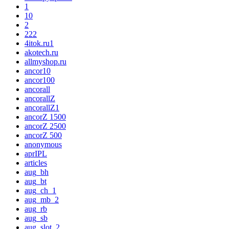
1
10
2
222
4itok.ru1
akotech.ru
allmyshop.ru
ancor10
ancor100
ancorall
ancorallZ
ancorallZ1
ancorZ 1500
ancorZ 2500
ancorZ 500
anonymous
aprIPL
articles
aug_bh
aug_bt
aug_ch_1
aug_mb_2
aug_rb
aug_sb
aug_slot_2