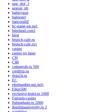
aug_slot_3
august_pb
bahisyasal
bahsegel
bancorallZ
bc-game-ng.ng1
biireland.com1
blog
brunch-cafe.ru
brunch-cafe.ru1
casino
casino en ligne
CH
CIB
cottagesib.ru 500
creditxp.ru
dota24.ru
EC
elephantbet-mz.net1
Ellon500
exclusive-hotel.ru 1000
Fairspin-casino
fishingbaits.ru 2000
flagshipuniversity.ru 2
gambling