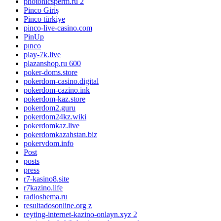
photonicsperm.ru 2
Pinco Giriş
Pinco türkiye
pinco-live-casino.com
PinUp
pınco
play-7k.live
plazanshop.ru 600
poker-doms.store
pokerdom-casino.digital
pokerdom-cazino.ink
pokerdom-kaz.store
pokerdom2.guru
pokerdom24kz.wiki
pokerdomkaz.live
pokerdomkazahstan.biz
pokervdom.info
Post
posts
press
r7-kasino8.site
r7kazino.life
radioshema.ru
resultadosonline.org z
reyting-internet-kazino-onlayn.xyz 2