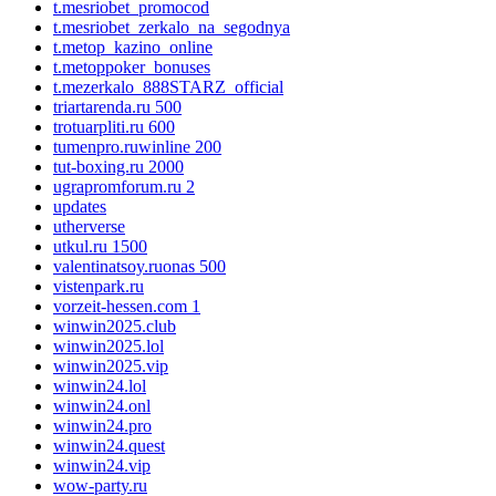
t.mesriobet_promocod
t.mesriobet_zerkalo_na_segodnya
t.metop_kazino_online
t.metoppoker_bonuses
t.mezerkalo_888STARZ_official
triartarenda.ru 500
trotuarpliti.ru 600
tumenpro.ruwinline 200
tut-boxing.ru 2000
ugrapromforum.ru 2
updates
utherverse
utkul.ru 1500
valentinatsoy.ruonas 500
vistenpark.ru
vorzeit-hessen.com 1
winwin2025.club
winwin2025.lol
winwin2025.vip
winwin24.lol
winwin24.onl
winwin24.pro
winwin24.quest
winwin24.vip
wow-party.ru