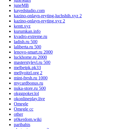
juneMars
juneMB
kayedstudio.com
kazino-onlayn-reyting-luchshih.xyz 2
kazino-onlayn-reyting.xyz 2
kentt.xyz
kurumkan.info
kvadro-extreme.ru
ladish.ru 500
laliberta.ru 500
lenovo-smart.ru 2000
luckhome.ru 2000
masterstylevl.ru 500
melbetpk.pk33
mellyoitzl.org 2
mint-fresh.ru 1000
mycardbonus.ru
nuka-store.ru 500
okggpoker.lol
okonlineplay.live
Omegle
Omegle cc
other
p0kerdom.wiki
paribahis