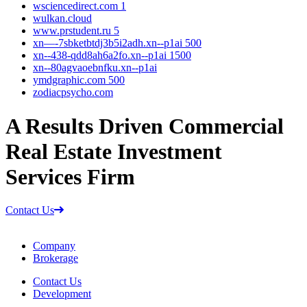
wsciencedirect.com 1
wulkan.cloud
www.prstudent.ru 5
xn—-7sbketbtdj3b5i2adh.xn--p1ai 500
xn--438-qdd8ah6a2fo.xn--p1ai 1500
xn--80agvaoebnfku.xn--p1ai
ymdgraphic.com 500
zodiacpsycho.com
A Results Driven Commercial
Real Estate Investment
Services Firm
Contact Us
Company
Brokerage
Contact Us
Development