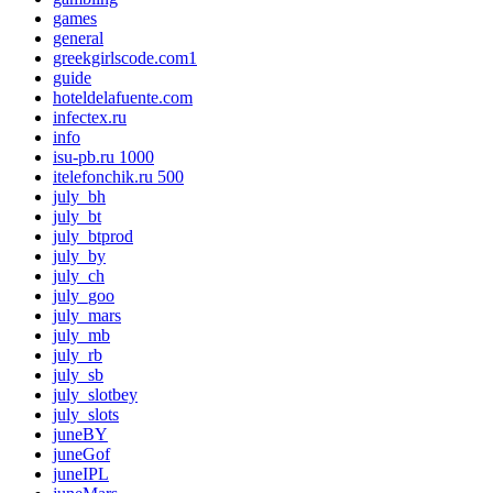
games
general
greekgirlscode.com1
guide
hoteldelafuente.com
infectex.ru
info
isu-pb.ru 1000
itelefonchik.ru 500
july_bh
july_bt
july_btprod
july_by
july_ch
july_goo
july_mars
july_mb
july_rb
july_sb
july_slotbey
july_slots
juneBY
juneGof
juneIPL