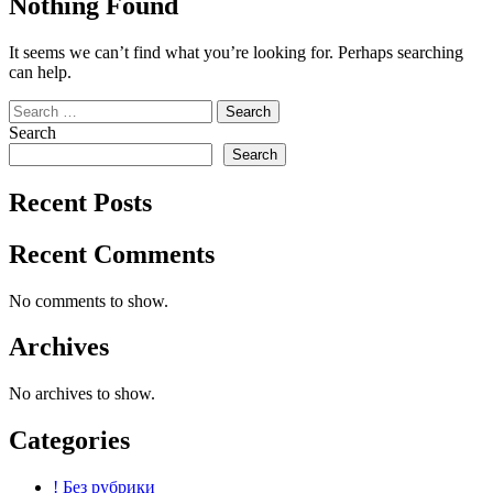
Nothing Found
It seems we can’t find what you’re looking for. Perhaps searching
can help.
Search
for:
Search
Search
Recent Posts
Recent Comments
No comments to show.
Archives
No archives to show.
Categories
! Без рубрики