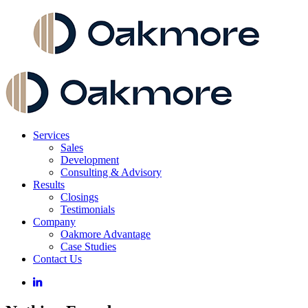
Services
Sales
Development
Consulting & Advisory
Results
Closings
Testimonials
Company
Oakmore Advantage
Case Studies
Contact Us