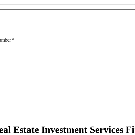
Number
*
al Estate Investment Services F