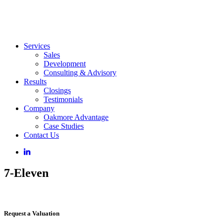
Services
Sales
Development
Consulting & Advisory
Results
Closings
Testimonials
Company
Oakmore Advantage
Case Studies
Contact Us
7-Eleven
Request a Valuation