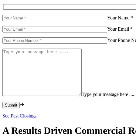
Your Name
*
Your Email
*
Your Phone 
Type your message here ....
Please leave this field empty.
See Past Closings
A Results Driven Commercial Re